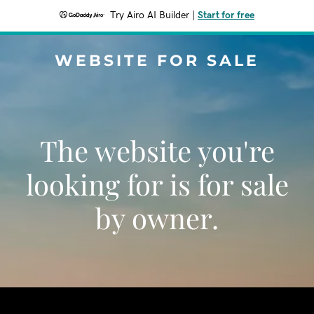
Try Airo AI Builder
|
Start for free
WEBSITE FOR SALE
The website you're
looking for is for sale
by owner.