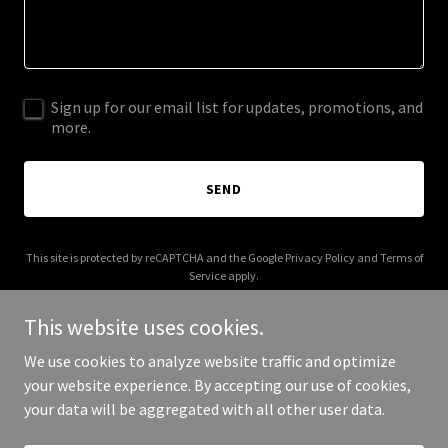
Sign up for our email list for updates, promotions, and
more.
SEND
This site is protected by reCAPTCHA and the Google
Privacy Policy
and
Terms of
Service
apply.
This website uses cookies.
We use cookies to analyze website traffic and optimize
your website experience. By accepting our use of cookies,
Copyright © 2025 Website For SALE - All Rights Reserved.
your data will be aggregated with all other user data.
Powered by