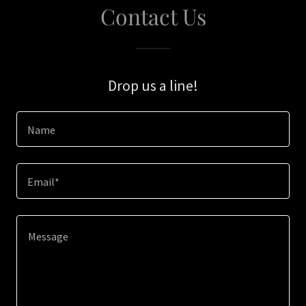
Contact Us
Drop us a line!
Name
Email*